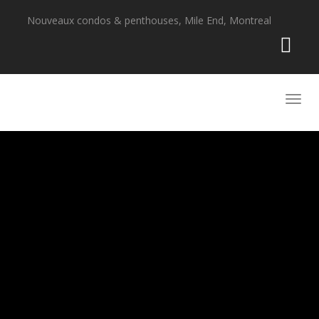
Nouveaux condos & penthouses, Mile End, Montreal